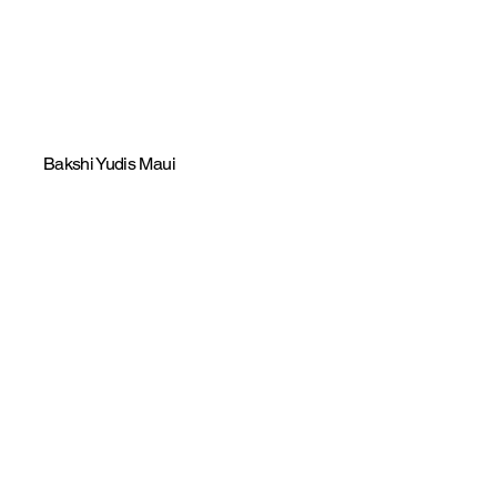
Bakshi Yudis Maui