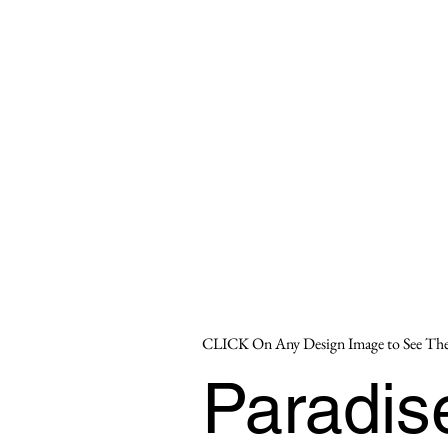
CLICK On Any Design Image to See The
Paradi