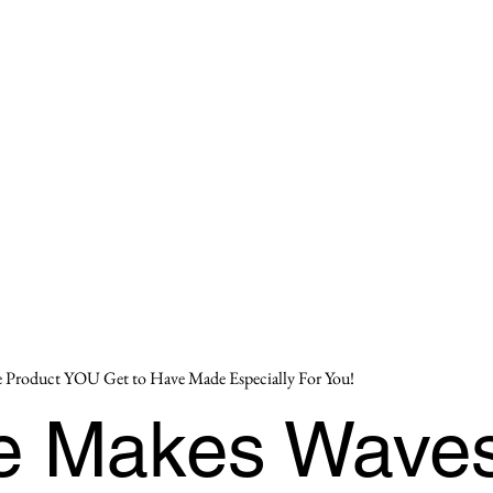
 Product YOU Get to Have Made Especially For You!
se Makes Wave