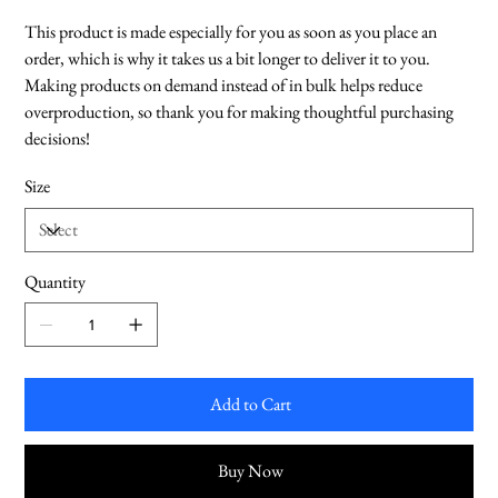
This product is made especially for you as soon as you place an
order, which is why it takes us a bit longer to deliver it to you.
Making products on demand instead of in bulk helps reduce
overproduction, so thank you for making thoughtful purchasing
decisions!
Size
Quantity
Add to Cart
Buy Now