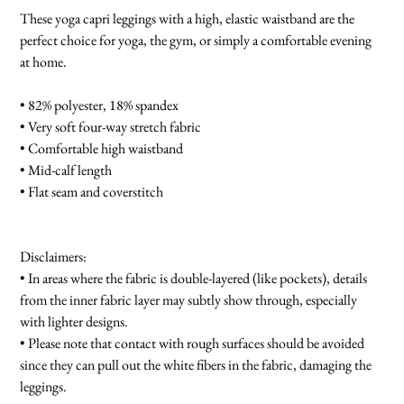
These yoga capri leggings with a high, elastic waistband are the
perfect choice for yoga, the gym, or simply a comfortable evening
at home.
• 82% polyester, 18% spandex
• Very soft four-way stretch fabric
• Comfortable high waistband
• Mid-calf length
• Flat seam and coverstitch
Disclaimers:
• In areas where the fabric is double-layered (like pockets), details
from the inner fabric layer may subtly show through, especially
with lighter designs.
• Please note that contact with rough surfaces should be avoided
since they can pull out the white fibers in the fabric, damaging the
leggings.