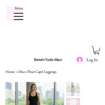
Menu
Log In
Bakshi Yudis Maui
Home
>
Disco Fleur Capri Leggings