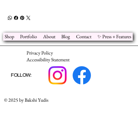
Shop
Portfolio
About
Blog
Contact
✨ Press + Features
Privacy Policy
Accessibility Statement
FOLLOW:
© 2025 by Bakshi Yudis