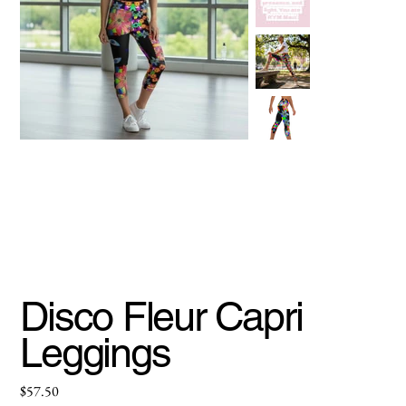
Disco Fleur Capri
Leggings
Price
$57.50