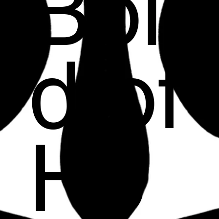
Bol
d of
He