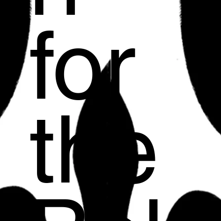
for
the