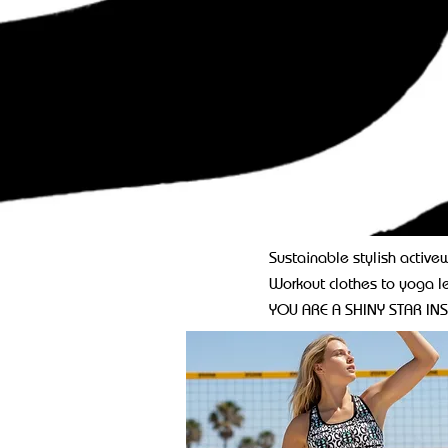
Sustainable stylish activew
Workout clothes to yoga l
YOU ARE A SHINY STAR INS