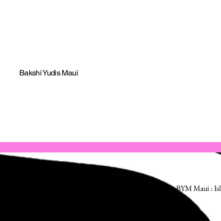
Bakshi Yudis Maui
BYM Maui : Isl