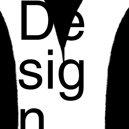
De
sig
n