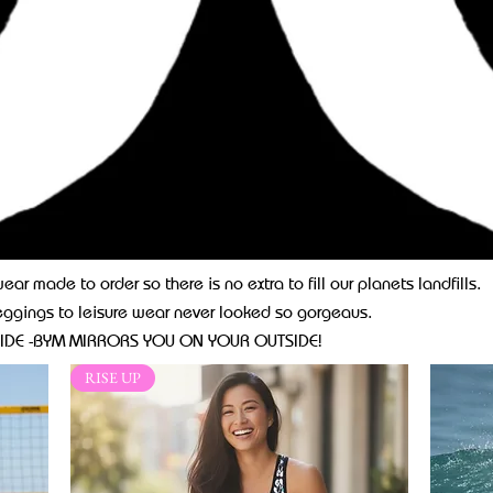
ear made to order so there is no extra to fill our planets landfills.
eggings to leisure wear never looked so gorgeaus.
IDE -
BYM MIRRORS YOU ON YOUR OUTSIDE!
RISE UP