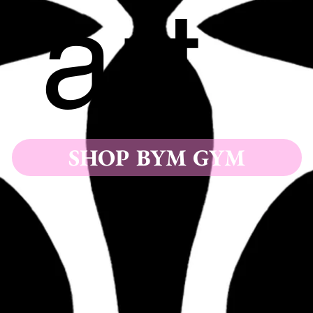
art
SHOP BYM GYM