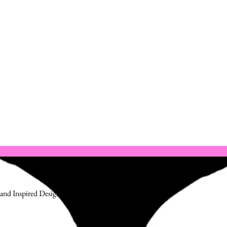
and Inspired Design