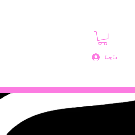
Log In